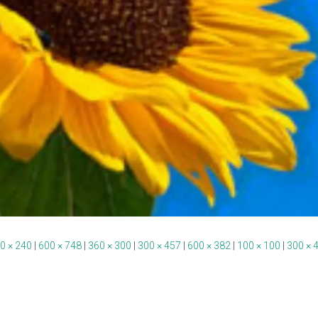
0 × 240
|
600 × 748
|
360 × 300
|
300 × 457
|
600 × 382
|
100 × 100
|
300 × 