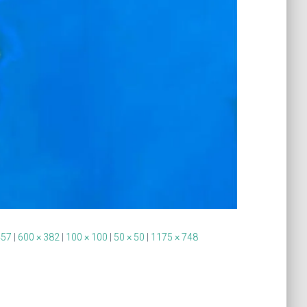
457
|
600 × 382
|
100 × 100
|
50 × 50
|
1175 × 748