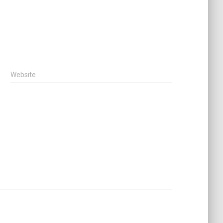
Website