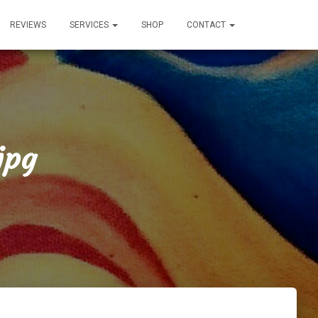
REVIEWS
SERVICES
SHOP
CONTACT
jpg