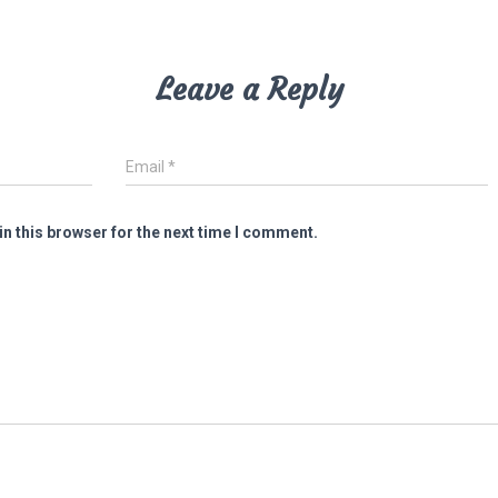
Leave a Reply
Email
*
n this browser for the next time I comment.