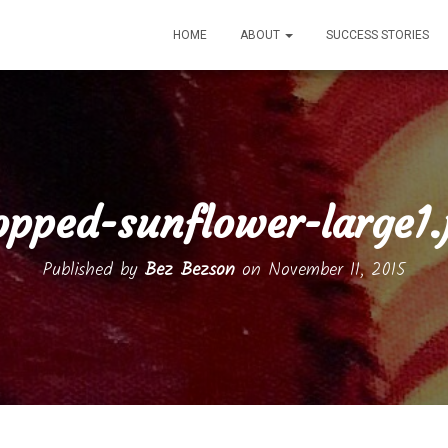
HOME
ABOUT
SUCCESS STORIES
opped-sunflower-large1.
Published by
Bez Bezson
on
November 11, 2015