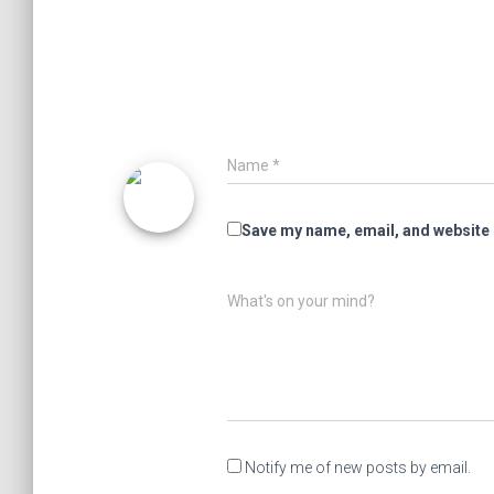
Name
*
Save my name, email, and website i
What's on your mind?
Notify me of new posts by email.