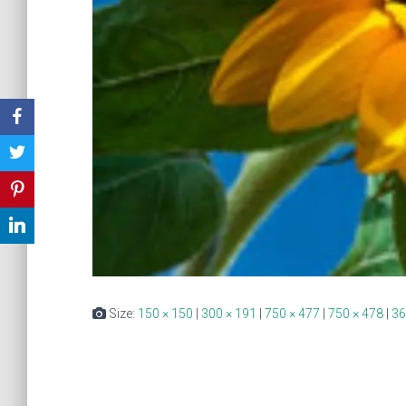
Size:
150 × 150
|
300 × 191
|
750 × 477
|
750 × 478
|
36