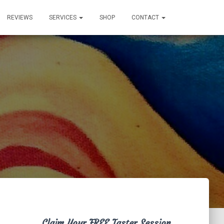
REVIEWS
SERVICES
SHOP
CONTACT
Claim Your FREE Taster Session