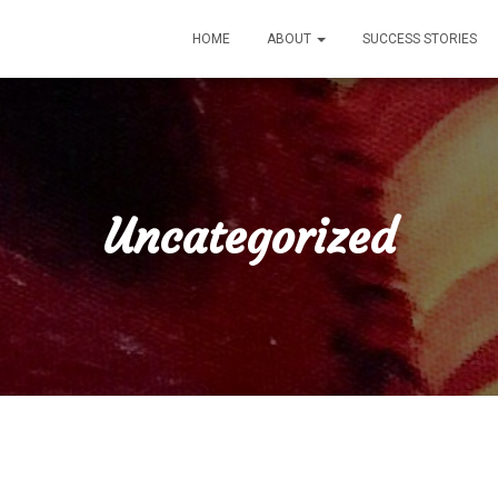
HOME
ABOUT
SUCCESS STORIES
Uncategorized