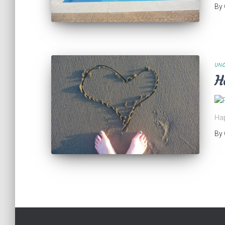
By
UNC
H
Hap
By