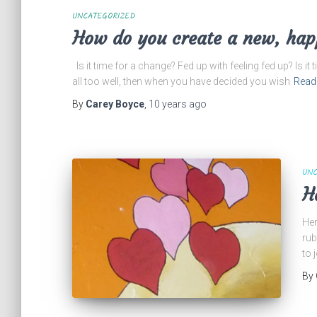
UNCATEGORIZED
How do you create a new, hap
Is it time for a change? Fed up with feeling fed up? Is it
all too well, then when you have decided you wish
Read
By
Carey Boyce
,
10 years
ago
UNC
H
Her
rub
to 
By