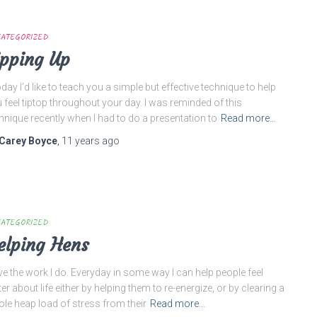
ATEGORIZED
ipping Up
ay I’d like to teach you a simple but effective technique to help
 feel tiptop throughout your day. I was reminded of this
hnique recently when I had to do a presentation to
Read more…
Carey Boyce
,
11 years
ago
ATEGORIZED
elping Hens
ove the work I do. Everyday in some way I can help people feel
ter about life either by helping them to re-energize, or by clearing a
le heap load of stress from their
Read more…