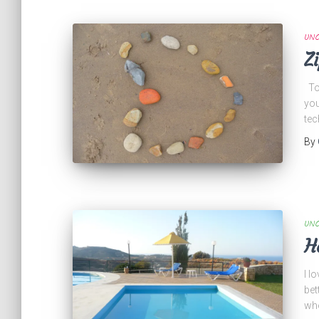
UNC
Z
Tod
you
tec
By
UNC
H
I l
bet
who